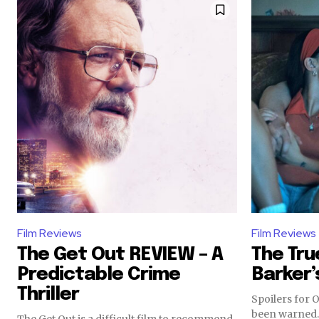
Film Reviews
Film Reviews
The Get Out REVIEW – A
The Tru
Predictable Crime
Barker’
Thriller
Spoilers for 
been warned. Since I watched Backroom
The Get Out is a difficult film to recommend.