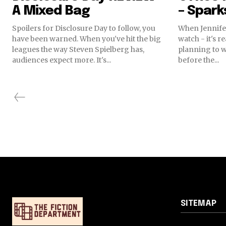
A Mixed Bag
– Spark
Spoilers for Disclosure Day to follow, you
When Jennife
have been warned. When you've hit the big
watch - it's r
leagues the way Steven Spielberg has,
planning to 
audiences expect more. It's...
before the...
SITEMAP