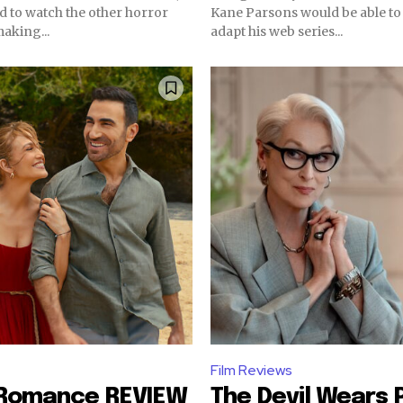
ad to watch the other horror
Kane Parsons would be able to
making...
adapt his web series...
Film Reviews
 Romance REVIEW
The Devil Wears 