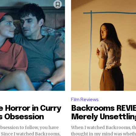
Film Reviews
e Horror in Curry
Backrooms REVI
s Obsession
Merely Unsettlin
Obsession to follow, you have
When I watched Backrooms, th
s,
thought in my mind was wheth