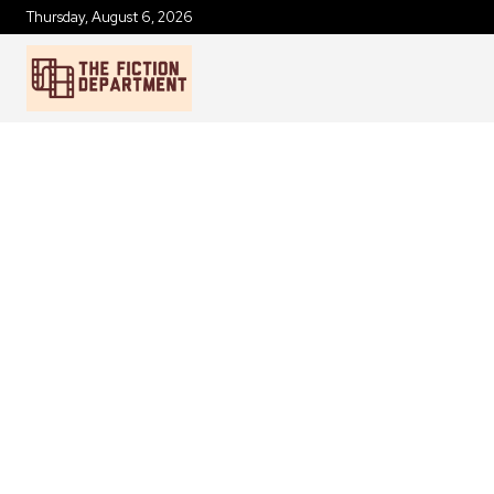
Thursday, August 6, 2026