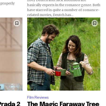
 properly
basically experts in the romance genre. Both
have starred in quite a number of romance-
related movies, Deutch has...
Film Reviews
Prada 2
The Magic Faraway Tree