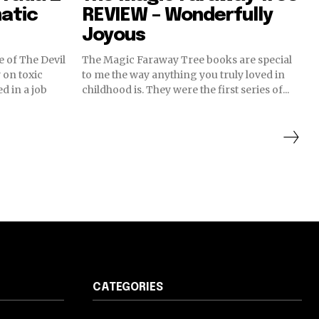
atic
REVIEW – Wonderfully
Joyous
e of The Devil
The Magic Faraway Tree books are special
on toxic
to me the way anything you truly loved in
d in a job
childhood is. They were the first series of...
CATEGORIES