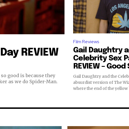
Film Reviews
Gail Daughtry 
 Day REVIEW
Celebrity Sex 
REVIEW – Good S
so good is because they
Gail Daughtry and the Celebr
ker as we do Spider-Man.
absurdist version of The Wi
where the end of the yellow b