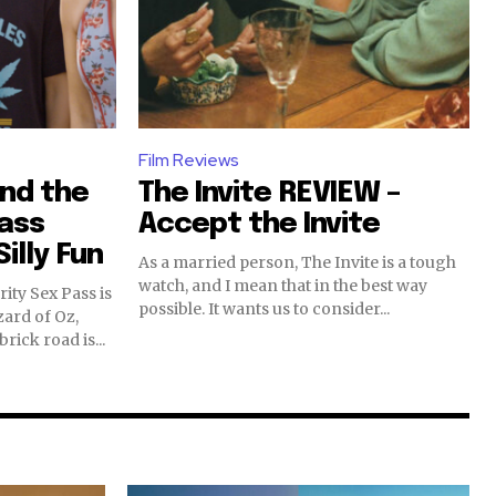
Film Reviews
and the
The Invite REVIEW –
Pass
Accept the Invite
illy Fun
As a married person, The Invite is a tough
watch, and I mean that in the best way
ity Sex Pass is
possible. It wants us to consider...
zard of Oz,
rick road is...