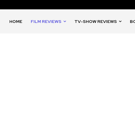
HOME
FILM REVIEWS
TV-SHOW REVIEWS
B