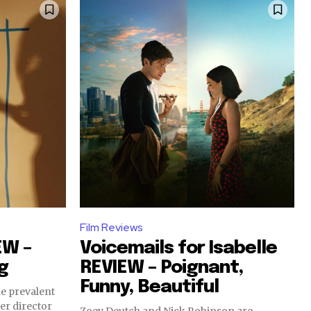
Film Reviews
EW –
Voicemails for Isabelle
g
REVIEW – Poignant,
Funny, Beautiful
e prevalent
er director
Zoey Deutch and Nick Robinson are