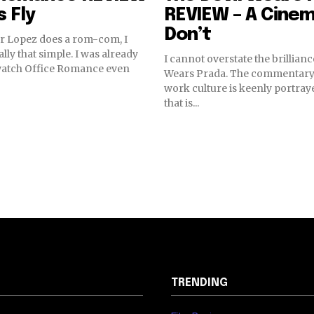
s Fly
REVIEW – A Cinem
Don’t
r Lopez does a rom-com, I
eally that simple. I was already
I cannot overstate the brillianc
watch Office Romance even
Wears Prada. The commentary 
work culture is keenly portraye
that is...
TRENDING