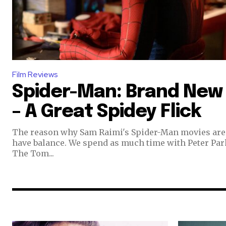
Film Reviews
Spider-Man: Brand New
– A Great Spidey Flick
The reason why Sam Raimi's Spider-Man movies are 
have balance. We spend as much time with Peter Par
The Tom...