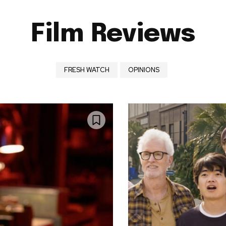
Film Reviews
FRESH WATCH
OPINIONS