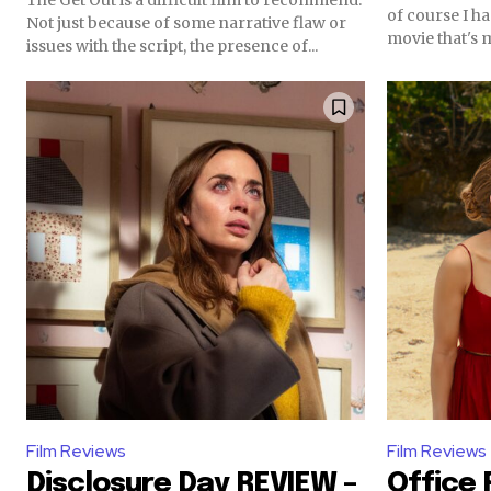
of course I h
Not just because of some narrative flaw or
movie that's 
issues with the script, the presence of...
Film Reviews
Film Reviews
Disclosure Day REVIEW –
Office